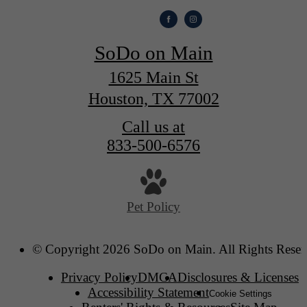
SoDo on Main
1625 Main St
Houston, TX 77002
Call us at
833-500-6576
Pet Policy
© Copyright 2026 SoDo on Main. All Rights Reser
Privacy Policy
DMCA
Disclosures & Licenses
Accessibility Statement
Cookie Settings