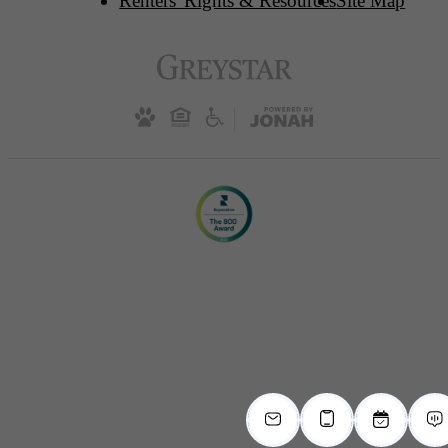
Renters' Rights & Resources
Site Map