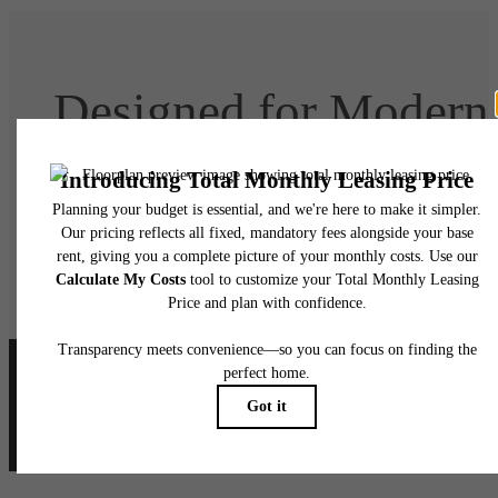
Designed for Modern
Luxury
Book Your Tour
Lease Today