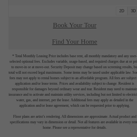
2D
3D
Book Your Tour
Find Your Home
* Total Monthly Leasing Price includes base rent, all monthly mandatory and any user
selected optional fees. Excludes variable, usage-based, and required charges due at or pr
to move-in or at move-out. Security Deposit may change based on screening results, bu
total will not exceed legal maximums. Some items may be taxed under applicable law. S
fees may not apply to rental homes subject to an affordable program. All fees are subject
application and/or lease terms. Prices and availability subject to change. Resident is
responsible for damages beyond ordinary wear and tear. Resident may need to maintai
insurance and to activate and maintain utility services, including but not limited to electrici
water, gas, and internet, per the lease. Additional fees may apply as detailed in the
application and/or lease agreement, which can be requested prior to applying.
Floor plans are artist’s rendering. All dimensions are approximate. Actual product and
specifications may vary in dimension or detail. Not all features are available in every rent
home. Please see a representative for details.