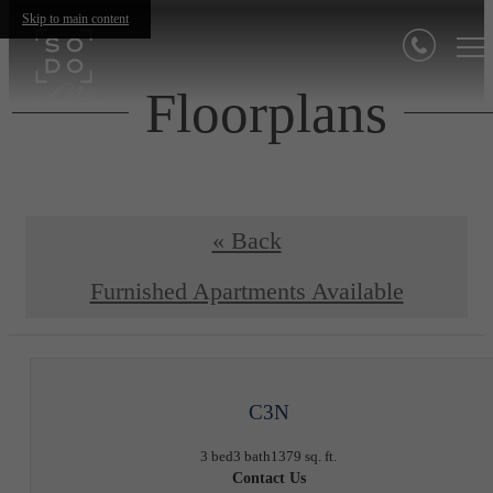
Skip to main content
Floorplans
« Back
Furnished Apartments Available
C3N
3 bed
3 bath
1379 sq. ft.
Contact Us