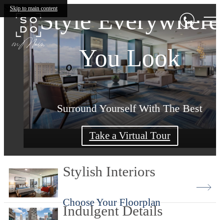
SoDo on Main
Skip to main content
Style Everywhere
South Downtown
Living Begins Her
You Look
Living
Surround Yourself With The Best
Make SoDo on Main Your Home
Home Revolves Around You
Take a Virtual Tour
Shop Floorplans
Book Your Tour
Stylish Interiors
Choose Your Floorplan
Indulgent Details