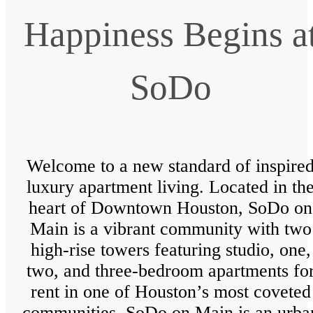
Happiness Begins a
SoDo
Welcome to a new standard of inspire
luxury apartment living. Located in th
heart of Downtown Houston, SoDo on
Main is a vibrant community with two
high-rise towers featuring studio, one,
two, and three-bedroom apartments fo
rent in one of Houston’s most coveted
communities. SoDo on Main is an urba