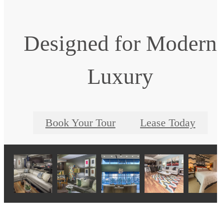
Designed for Modern
Luxury
Book Your Tour
Lease Today