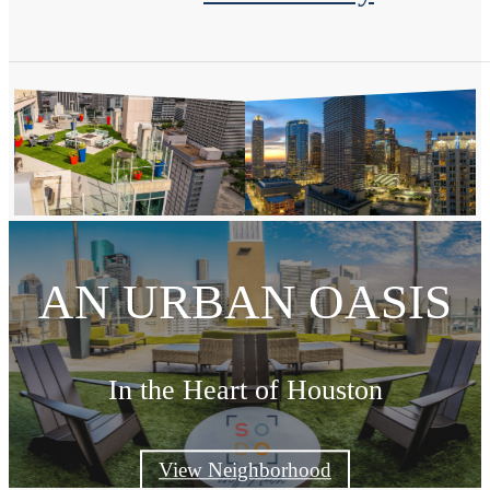
AN URBAN OASIS
In the Heart of Houston
View Neighborhood