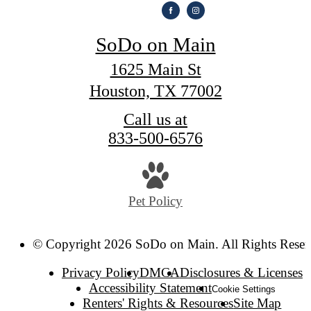
SoDo on Main
1625 Main St
Houston, TX 77002
Call us at
833-500-6576
Pet Policy
© Copyright 2026 SoDo on Main. All Rights Reser
Privacy Policy
DMCA
Disclosures & Licenses
Accessibility Statement
Cookie Settings
Renters' Rights & Resources
Site Map