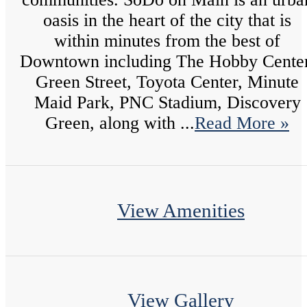
oasis in the heart of the city that is
within minutes from the best of
Downtown including The Hobby Center
Green Street, Toyota Center, Minute
Maid Park, PNC Stadium, Discovery
Green, along with ...
Read More »
View Amenities
View Gallery