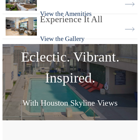
View the Amenities
Experience It All
View the Gallery
Eclectic. Vibrant.
Inspired.
With Houston Skyline Views
View Amenities