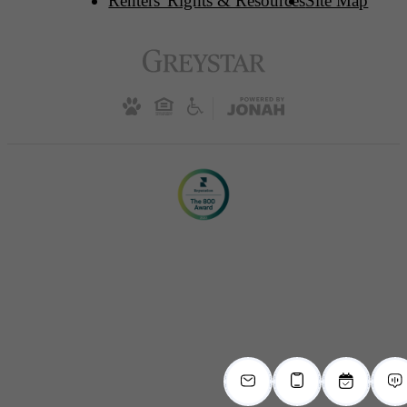
Renters' Rights & Resources
Site Map