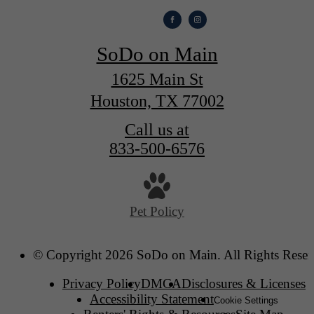
SoDo on Main
1625 Main St
Houston, TX 77002
Call us at
833-500-6576
Pet Policy
© Copyright 2026 SoDo on Main. All Rights Reser
Privacy Policy
DMCA
Disclosures & Licenses
Accessibility Statement
Cookie Settings