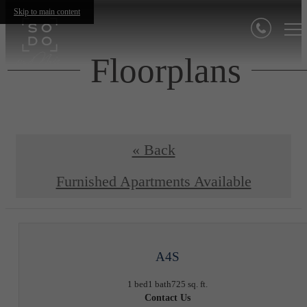
Skip to main content
Floorplans
« Back
Furnished Apartments Available
A4S
1 bed
1 bath
725 sq. ft.
Contact Us