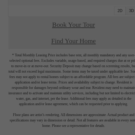
2D
3D
Book Your Tour
Find Your Home
* Total Monthly Leasing Price includes base rent, all monthly mandatory and any user
selected optional fees. Excludes variable, usage-based, and required charges due at or pr
to move-in or at move-out. Security Deposit may change based on screening results, bu
total will not exceed legal maximums. Some items may be taxed under applicable law. S
fees may not apply to rental homes subject to an affordable program. All fees are subject
application and/or lease terms. Prices and availability subject to change. Resident is
responsible for damages beyond ordinary wear and tear. Resident may need to maintai
insurance and to activate and maintain utility services, including but not limited to electrici
water, gas, and internet, per the lease. Additional fees may apply as detailed in the
application and/or lease agreement, which can be requested prior to applying.
Floor plans are artist’s rendering. All dimensions are approximate. Actual product and
specifications may vary in dimension or detail. Not all features are available in every rent
home. Please see a representative for details.