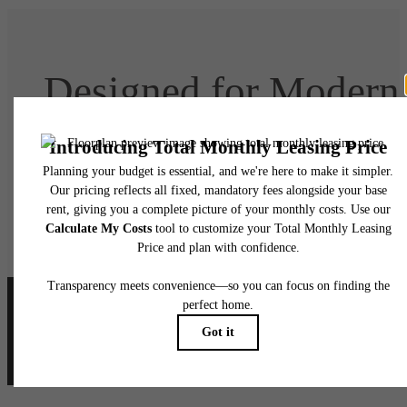
Designed for Modern
Luxury
Book Your Tour
Lease Today