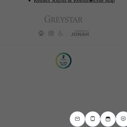
Renters' Rights & Resources
Site Map