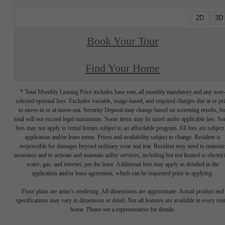
2D
3D
Book Your Tour
Find Your Home
* Total Monthly Leasing Price includes base rent, all monthly mandatory and any user
selected optional fees. Excludes variable, usage-based, and required charges due at or pr
to move-in or at move-out. Security Deposit may change based on screening results, bu
total will not exceed legal maximums. Some items may be taxed under applicable law. S
fees may not apply to rental homes subject to an affordable program. All fees are subject
application and/or lease terms. Prices and availability subject to change. Resident is
responsible for damages beyond ordinary wear and tear. Resident may need to maintai
insurance and to activate and maintain utility services, including but not limited to electrici
water, gas, and internet, per the lease. Additional fees may apply as detailed in the
application and/or lease agreement, which can be requested prior to applying.
Floor plans are artist’s rendering. All dimensions are approximate. Actual product and
specifications may vary in dimension or detail. Not all features are available in every rent
home. Please see a representative for details.