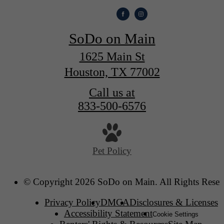
SoDo on Main
1625 Main St
Houston, TX 77002
Call us at
833-500-6576
Pet Policy
© Copyright 2026 SoDo on Main. All Rights Reser
Privacy Policy
DMCA
Disclosures & Licenses
Accessibility Statement
Cookie Settings