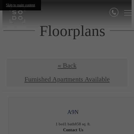
Skip to main content
Floorplans
« Back
Furnished Apartments Available
A9N
1 bed
1 bath
858 sq. ft.
Contact Us