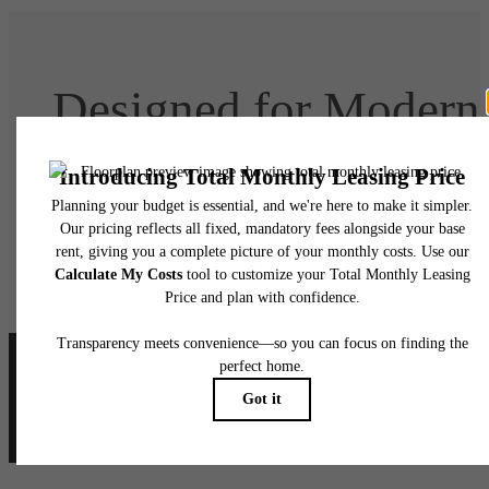
Designed for Modern
Luxury
Book Your Tour
Lease Today